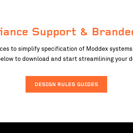
iance Support & Brande
rces to simplify specification of Moddex system
 below to download and start streamlining your 
DESIGN RULES GUIDES