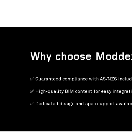
Why choose Modde
✅ Guaranteed compliance with AS/NZS inclu
✅ High-quality BIM content for easy integrati
✅
Dedicated design and spec support availab