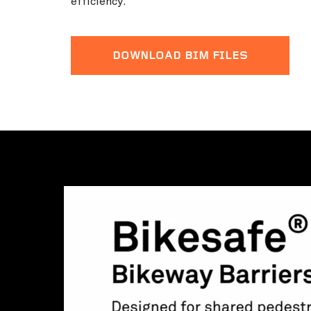
efficiency.
DOWNLOAD BIM FILES