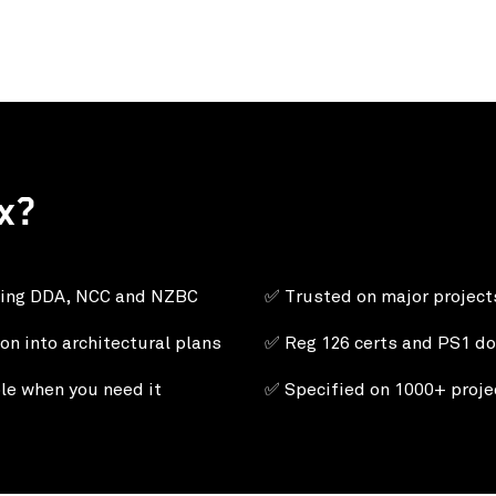
x?
ding DDA, NCC and NZBC
✅ Trusted on major projec
on into architectural plans
✅
Reg 126 certs and PS1 do
le when you need it
✅ Specified on 1000+ projec