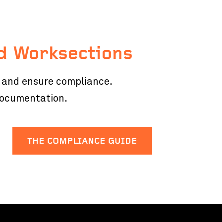
d Worksections
s and ensure compliance.
documentation.
THE COMPLIANCE GUIDE