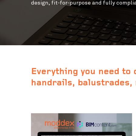
design,
fit-for-purpose and fully compli
Everything you need to 
handrails, balustrades,