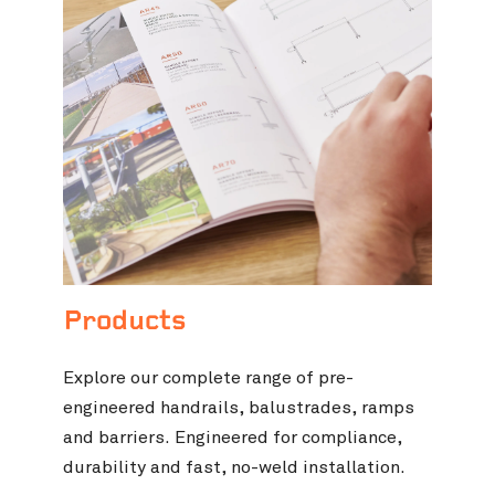
Products
Explore our complete range of pre-
engineered handrails, balustrades, ramps
and barriers. Engineered for compliance,
durability and fast, no-weld installation.