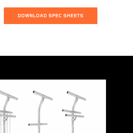
DOWNLOAD SPEC SHEETS