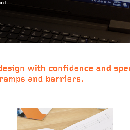
ant.
design with confidence and spe
 ramps and barriers.