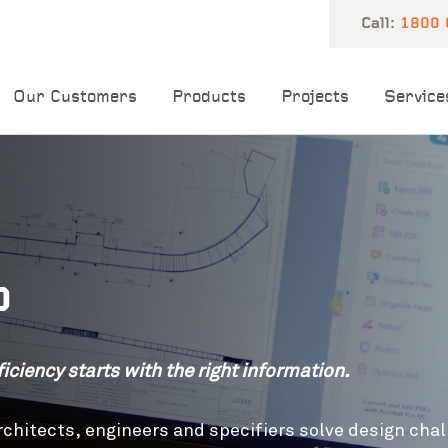
Call:
1800 
Our Customers
Products
Projects
Service
b
iciency starts with the right information.
chitects, engineers and specifiers solve design chal