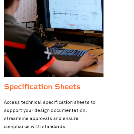
Specification Sheets
Access technical specification sheets to
support your design documentation,
streamline approvals and ensure
compliance with standards.