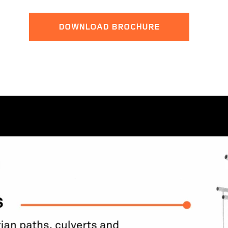
DOWNLOAD BROCHURE