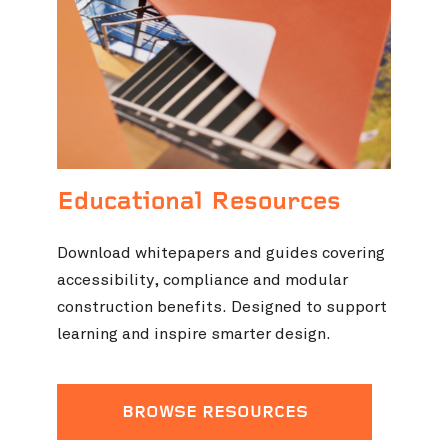
Educational Resources
Download whitepapers and guides covering
accessibility, compliance and modular
construction benefits. Designed to support
learning and inspire smarter design.
BROWSE RESOURCES