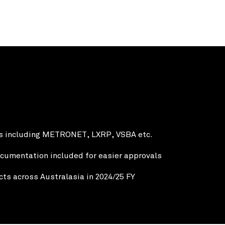
ts including METRONET, LXRP, VSBA etc.
cumentation included for easier approvals
ts across Australasia in 2024/25 FY