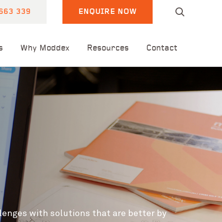
663 339
ENQUIRE NOW
s
Why Moddex
Resources
Contact
lenges with solutions that are
better by