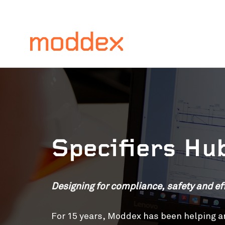
Specifiers Hu
Designing for compliance, safety and eff
For 15 years, Moddex has been helping ar