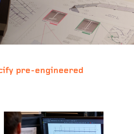
cify pre-engineered