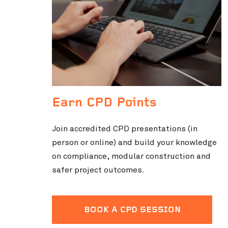
Earn CPD Points
Join accredited CPD presentations (in
person or online) and build your knowledge
on compliance, modular construction and
safer project outcomes.
BOOK A CPD SESSION