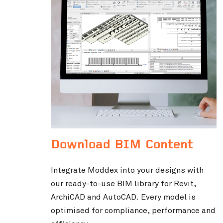
Download BIM Content
Integrate Moddex into your designs with
our ready-to-use BIM library for Revit,
ArchiCAD and AutoCAD. Every model is
optimised for compliance, performance and