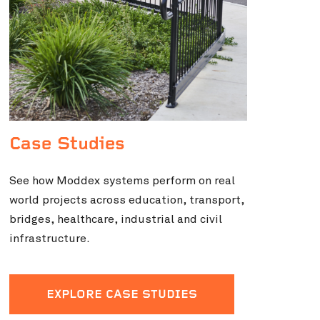
Case Studies
See how Moddex systems perform on real
world projects across education, transport,
bridges, healthcare, industrial and civil
infrastructure.
EXPLORE CASE STUDIES