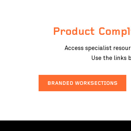
Product Compl
Access specialist resou
Use the links
BRANDED WORKSECTIONS