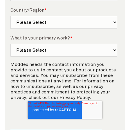
Country/Region
*
What is your primary work?
*
Moddex needs the contact information you
provide to us to contact you about our products
and services. You may unsubscribe from these
communications at anytime. For information on
how to unsubscribe, as well as our privacy
practices and commitment to protecting your
privacy, check out our Privacy Policy.