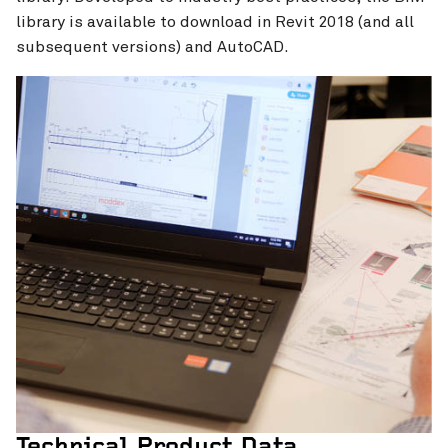
library is available to download in Revit 2018 (and all
subsequent versions) and AutoCAD.
Technical Product Data