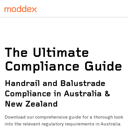
The Ultimate
Compliance Guide
Handrail and Balustrade
Compliance in Australia &
New Zealand
Download our comprehensive guide for a thorough
look
into the relevant regulatory requirements in Australia