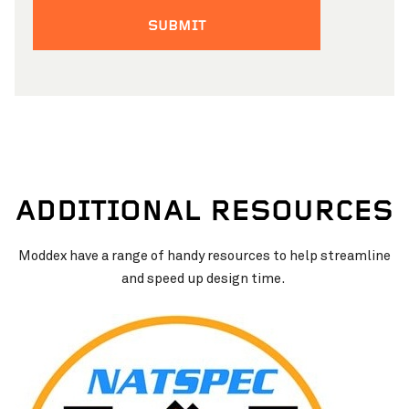
ADDITIONAL RESOURCES
Moddex have a range of handy resources to help streamline
and speed up design time.