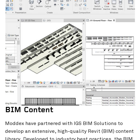
BIM Content
Moddex have partnered with IGS BIM Solutions to
develop an extensive, high-quality Revit (BIM) content
library. Developed to industry best practices, the BIM