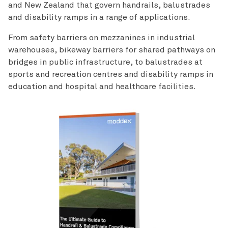
and New Zealand that govern handrails, balustrades
and disability ramps in a range of applications.
From safety barriers on mezzanines in industrial
warehouses, bikeway barriers for shared pathways on
bridges in public infrastructure, to balustrades at
sports and recreation centres and disability ramps in
education and hospital and healthcare facilities.