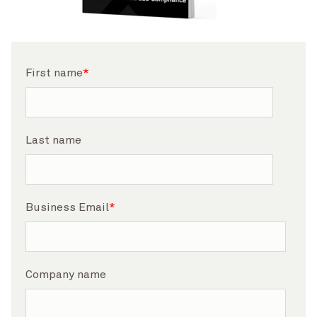
First name
*
Last name
Business Email
*
Company name