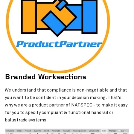
Branded Worksections
We understand that compliance is non-negotiable and that
you want to be confident in your decision making. That's
why we are a product partner of NATSPEC - to make it easy
for you to specify compliant & functional handrail or
balustrade systems.