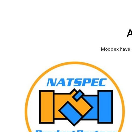
Moddex have a