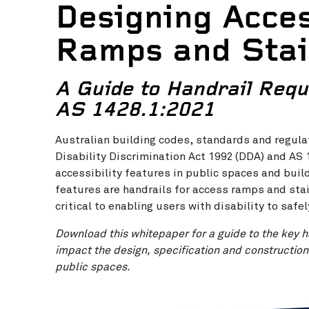
Designing Acces
Ramps and Sta
A Guide to Handrail Requ
AS 1428.1:2021
Australian building codes, standards and regula
Disability Discrimination Act 1992 (DDA) and AS
accessibility features in public spaces and bui
features are handrails for access ramps and stai
critical to enabling users with disability to safe
Download this whitepaper for a guide to the key h
impact the design, specification and construction
public spaces.