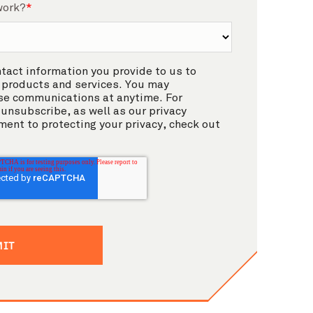
work?
*
act information you provide to us to
 products and services. You may
se communications at anytime. For
unsubscribe, as well as our privacy
ent to protecting your privacy, check out