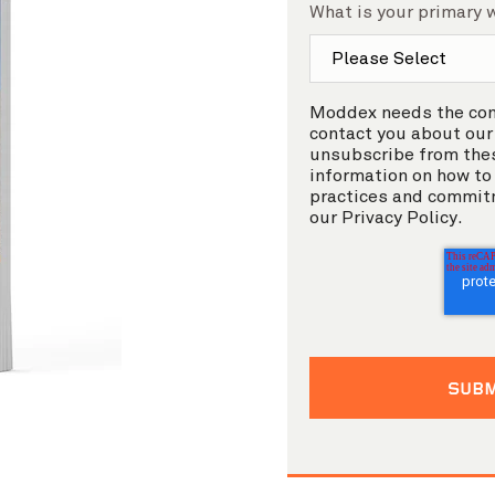
What is your primary 
Moddex needs the cont
contact you about our
unsubscribe from the
information on how to 
practices and commitm
our Privacy Policy.