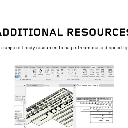
ADDITIONAL RESOURCE
 range of handy resources to help streamline and speed u