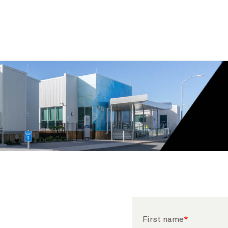
First name
*