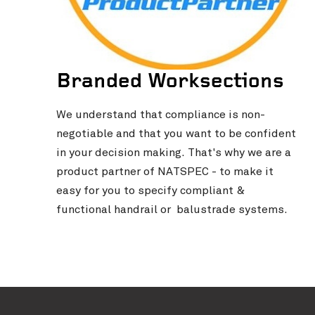
Branded Worksections
We understand that compliance is non-
negotiable and that you want to be confident
in your decision making. That's why we are a
product partner of NATSPEC - to make it
easy for you to specify compliant &
functional handrail or balustrade systems.