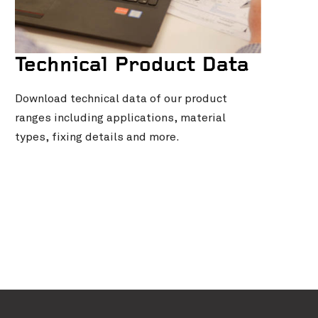
Technical Product Data
Download technical data of our product
ranges including applications, material
types, fixing details and more.