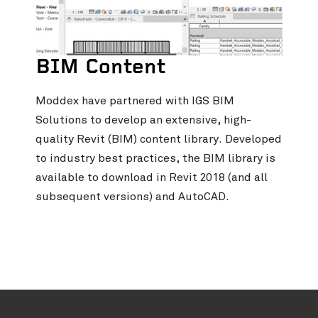
BIM Content
Moddex have partnered with IGS BIM
Solutions to develop an extensive, high-
quality Revit (BIM) content library. Developed
to industry best practices, the BIM library is
available to download in Revit 2018 (and all
subsequent versions) and AutoCAD.