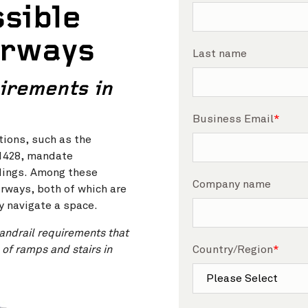
sible
irways
Last name
irements in
Business Email
*
tions, such as the
 1428, mandate
ldings. Among these
Company name
rways, both of which are
ly navigate a space.
andrail requirements that
 of ramps and stairs in
Country/Region
*