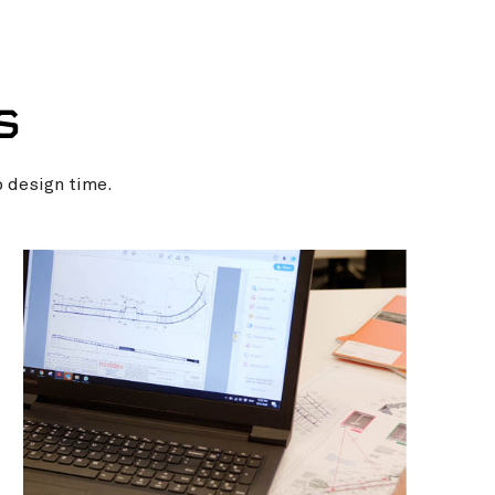
S
p design time.